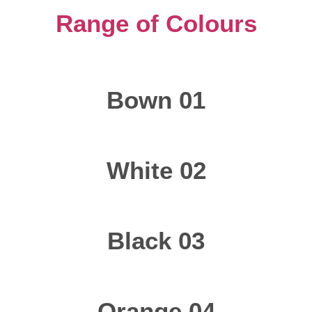
Range of Colours
Bown 01
White 02
Black 03
Orange 04