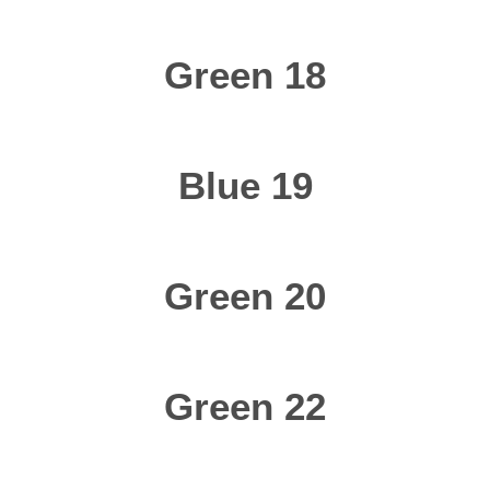
Green 18
Blue 19
Green 20
Green 22