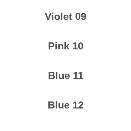
Violet 09
Pink 10
Blue 11
Blue 12