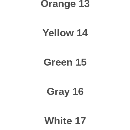
Orange 13
Yellow 14
Green 15
Gray 16
White 17