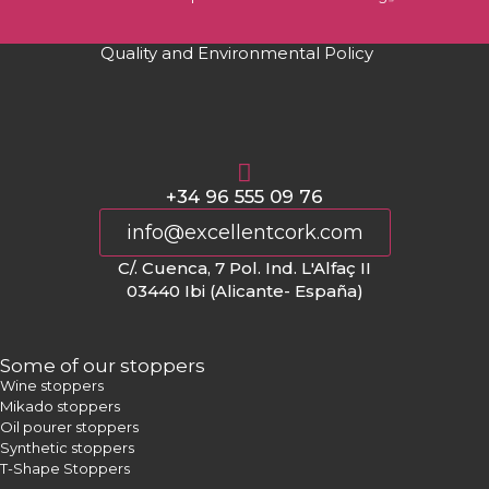
Quality and Environmental Policy
+34 96 555 09 76
info@excellentcork.com
C/. Cuenca, 7 Pol. Ind. L'Alfaç II
03440 Ibi (Alicante- España)
Some of our stoppers
Wine stoppers
Mikado stoppers
Oil pourer stoppers
Synthetic stoppers
T-Shape Stoppers