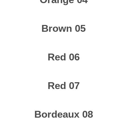
Brown 05
Red 06
Red 07
Bordeaux 08