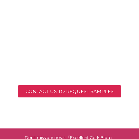
CONTACT US TO REQUEST SAMPLES
Don’t miss our posts 「Excellent Cork Blog」