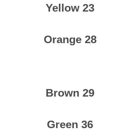
Yellow 23
Orange 28
Brown 29
Green 36