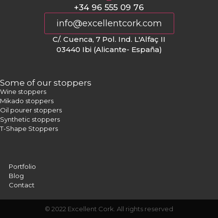
+34 96 555 09 76
info@excellentcork.com
C/. Cuenca, 7 Pol. Ind. L'Alfaç II
03440 Ibi (Alicante- España)
Some of our stoppers
Wine stoppers
Mikado stoppers
Oil pourer stoppers
Synthetic stoppers
T-Shape Stoppers
Portfolio
Blog
Contact
© 2022 Excellent Cork. All rights reserved