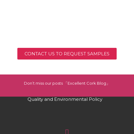
CONTACT US TO REQUEST SAMPLES
Don’t miss our posts 「Excellent Cork Blog」
Quality and Environmental Policy