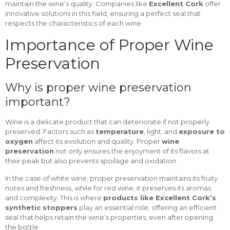
maintain the wine’s quality. Companies like
Excellent Cork
offer
innovative solutions in this field, ensuring a perfect seal that
respects the characteristics of each wine.
Importance of Proper Wine
Preservation
Why is proper wine preservation
important?
Wine is a delicate product that can deteriorate if not properly
preserved. Factors such as
temperature
, light, and
exposure to
oxygen
affect its evolution and quality. Proper
wine
preservation
not only ensures the enjoyment of its flavors at
their peak but also prevents spoilage and oxidation.
In the case of white wine, proper preservation maintains its fruity
notes and freshness, while for red wine, it preserves its aromas
and complexity. This is where
products like Excellent Cork’s
synthetic stoppers
play an essential role, offering an efficient
seal that helps retain the wine’s properties, even after opening
the bottle.