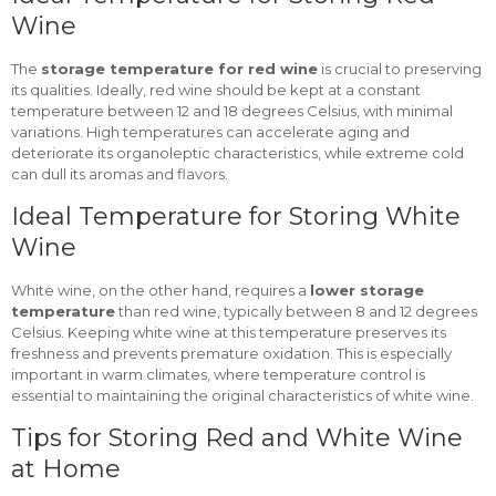
Wine
The
storage temperature for red wine
is crucial to preserving
its qualities. Ideally, red wine should be kept at a constant
temperature between 12 and 18 degrees Celsius, with minimal
variations. High temperatures can accelerate aging and
deteriorate its organoleptic characteristics, while extreme cold
can dull its aromas and flavors.
Ideal Temperature for Storing White
Wine
White wine, on the other hand, requires a
lower storage
temperature
than red wine, typically between 8 and 12 degrees
Celsius. Keeping white wine at this temperature preserves its
freshness and prevents premature oxidation. This is especially
important in warm climates, where temperature control is
essential to maintaining the original characteristics of white wine.
Tips for Storing Red and White Wine
at Home