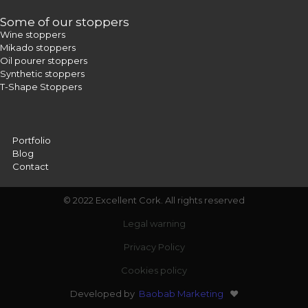
Some of our stoppers
Wine stoppers
Mikado stoppers
Oil pourer stoppers
Synthetic stoppers
T-Shape Stoppers
Portfolio
Blog
Contact
© 2022 Excellent Cork. All rights reserved
Legal warning
Privacy Policy
Cookies policy
Developed by
Baobab Marketing
❤️