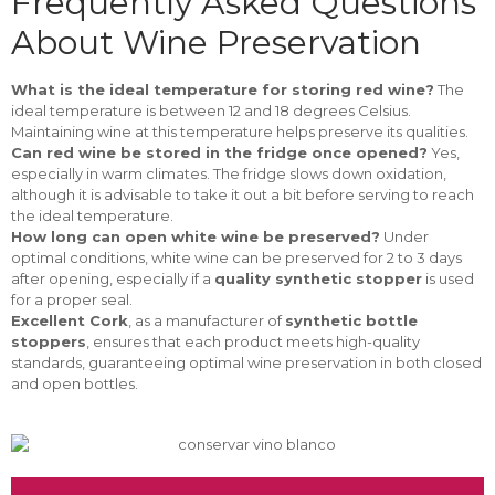
Frequently Asked Questions
About Wine Preservation
What is the ideal temperature for storing red wine?
The
ideal temperature is between 12 and 18 degrees Celsius.
Maintaining wine at this temperature helps preserve its qualities.
Can red wine be stored in the fridge once opened?
Yes,
especially in warm climates. The fridge slows down oxidation,
although it is advisable to take it out a bit before serving to reach
the ideal temperature.
How long can open white wine be preserved?
Under
optimal conditions, white wine can be preserved for 2 to 3 days
after opening, especially if a
quality synthetic stopper
is used
for a proper seal.
Excellent Cork
, as a manufacturer of
synthetic bottle
stoppers
, ensures that each product meets high-quality
standards, guaranteeing optimal wine preservation in both closed
and open bottles.