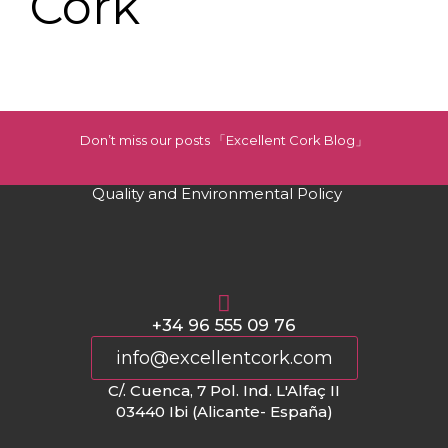
Cork
Don’t miss our posts 「Excellent Cork Blog」
Quality and Environmental Policy
+34 96 555 09 76
info@excellentcork.com
C/. Cuenca, 7 Pol. Ind. L'Alfaç II
03440 Ibi (Alicante- España)