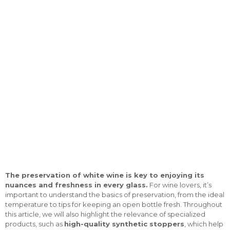
The preservation of white wine is key to enjoying its
nuances and freshness in every glass.
For wine lovers, it’s
important to understand the basics of preservation, from the ideal
temperature to tips for keeping an open bottle fresh. Throughout
this article, we will also highlight the relevance of specialized
products, such as
high-quality synthetic stoppers
, which help