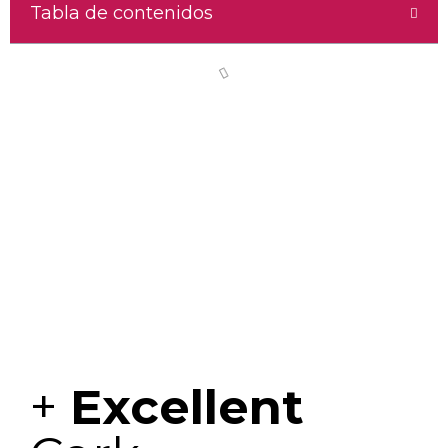
Tabla de contenidos
+
Excellent