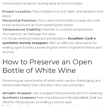
Some practical tips for storing wine at home include:
Proper Location:
Place bottles in a cool, dark, and vibration-free
place.
Horizontal Position:
Store wine horizontally to keep the cork
moist and prevent air from entering the bottle.
Temperature Stability:
Maintain a constant temperature.
Fluctuations can damage the wine.
For those seeking maximum preservation,
Excellent Cork’s
synthetic bottle stoppers
offer an effective alternative for
sealing open bottles, preserving the wine’s original freshness and
aromas.
How to Preserve an Open
Bottle of White Wine
Preserving an open bottle of white wine can be challenging, as it
deteriorates faster than red wine. Here are some tips:
Airtight Stopper:
Use a stopper that prevents air from entering.
Synthetic stoppers
from manufacturers like
Excellent Cork
are
ideal for this purpose, providing a secure seal.