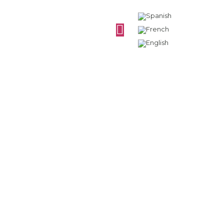
How is white wine
preserved?