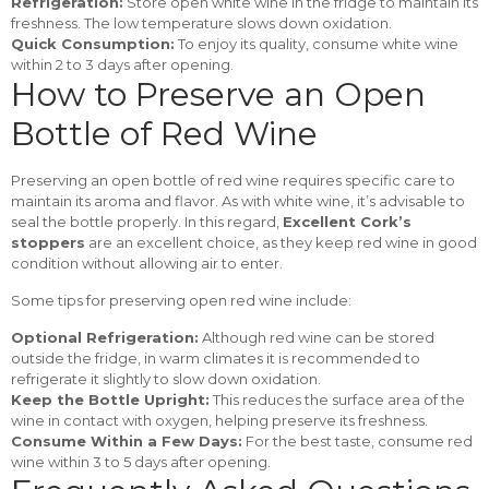
Refrigeration:
Store open white wine in the fridge to maintain its
freshness. The low temperature slows down oxidation.
Quick Consumption:
To enjoy its quality, consume white wine
within 2 to 3 days after opening.
How to Preserve an Open
Bottle of Red Wine
Preserving an open bottle of red wine requires specific care to
maintain its aroma and flavor. As with white wine, it’s advisable to
seal the bottle properly. In this regard,
Excellent Cork’s
stoppers
are an excellent choice, as they keep red wine in good
condition without allowing air to enter.
Some tips for preserving open red wine include:
Optional Refrigeration:
Although red wine can be stored
outside the fridge, in warm climates it is recommended to
refrigerate it slightly to slow down oxidation.
Keep the Bottle Upright:
This reduces the surface area of the
wine in contact with oxygen, helping preserve its freshness.
Consume Within a Few Days:
For the best taste, consume red
wine within 3 to 5 days after opening.