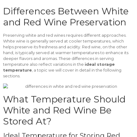
Differences Between White
and Red Wine Preservation
Preserving white and red wines requires different approaches.
White wine is generally served at cooler temperatures, which
helps preserve its freshness and acidity. Red wine, on the other
hand, is typically served at warmer temperatures to enhance its
deeper flavors and aromas. These differences in serving
temperature also reflect variations in the
ideal storage
temperature
, a topic we will cover in detail in the following
sections.
What Temperature Should
White and Red Wine Be
Stored At?
Ideal Temperature for Storing Red