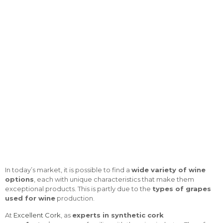
In today’s market, it is possible to find a
wide variety of wine
options
, each with unique characteristics that make them
exceptional products. This is partly due to the
types of grapes
used for wine
production.
At
Excellent Cork
, as
experts in synthetic cork