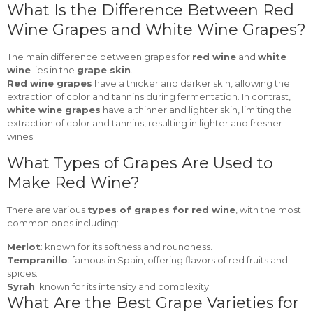
What Is the Difference Between Red
Wine Grapes and White Wine Grapes?
The main difference between grapes for
red wine
and
white
wine
lies in the
grape skin
.
Red wine grapes
have a thicker and darker skin, allowing the
extraction of color and tannins during fermentation. In contrast,
white wine grapes
have a thinner and lighter skin, limiting the
extraction of color and tannins, resulting in lighter and fresher
wines.
What Types of Grapes Are Used to
Make Red Wine?
There are various
types of grapes for red wine
, with the most
common ones including:
Merlot
: known for its softness and roundness.
Tempranillo
: famous in Spain, offering flavors of red fruits and
spices.
Syrah
: known for its intensity and complexity.
What Are the Best Grape Varieties for