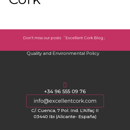
Don’t miss our posts 「Excellent Cork Blog」
Quality and Environmental Policy
+34 96 555 09 76
info@excellentcork.com
C/. Cuenca, 7 Pol. Ind. L'Alfaç II
03440 Ibi (Alicante- España)