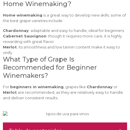
Home Winemaking?
Home winemaking
is a great way to develop new skills; some of
the best grape varieties include:
Chardonnay
: adaptable and easy to handle, ideal for beginners.
Cabernet Sauvignon
: though it requires more care, it is highly
rewarding with great flavor.
Merlot
: its smoothness and low tannin content make it easy to
vinify.
What Type of Grape Is
Recommended for Beginner
Winemakers?
For
beginners in winemaking
, grapes like
Chardonnay
or
Merlot
are recommended, as they are relatively easy to handle
and deliver consistent results.