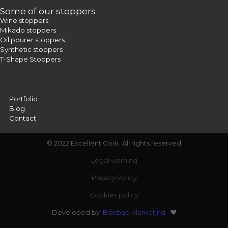
Some of our stoppers
Wine stoppers
Mikado stoppers
Oil pourer stoppers
Synthetic stoppers
T-Shape Stoppers
Portfolio
Blog
Contact
© 2022 Excellent Cork. All rights reserved
Legal warning
Privacy Policy
Cookies policy
Developed by
Baobab Marketing
❤️