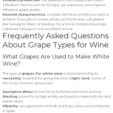
Vineyard properties
: the qualities of the vineyard also affect
cultivation; factors such as soil type, sun exposure, and irrigation
influence grape quality.
Desired characteristics
: consider the flavor profile you want to
achieve. If you aim to create a fruity and fresh wine, use grapes
like Sauvignon Blanc or Riesling. For a more complex beverage,
Cabernet Sauvignon is an excellent choice.
Frequently Asked Questions
About Grape Types for Wine
What Grapes Are Used to Make White
Wine?
The type of
grapes for white wine
is characterized by its
versatility
, essential for giving the wine a
light tone
. Some of
the most common options are:
Sauvignon Blanc
: known for its freshness and citrus aromas.
Riesling
: prized for its high acidity and used to make both dry and
sweet wines.
Albariño
: recognized for its fresh and fruity notes, and is a favorite
in Spain.