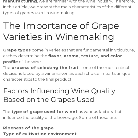
manufacturing
, we are familiar with the wine industry. Therefore,
in this article, we present the main characteristics of the different
types of grapes used in winemaking.
The Importance of Grape
Varieties in Winemaking
Grape types
come in varieties that are fundamental in viticulture,
as they determine the
flavor, aroma, texture, and color
profile
of the wine.
The
process of selecting the fruit
is one of the most critical
decisions faced by a winemaker, as each choice imparts unique
characteristics to the final product.
Factors Influencing Wine Quality
Based on the Grapes Used
The
type of grape used for wine
has various factors that
influence the quality of the beverage. Some of these are:
Ripeness of the grape
.
Type of cultivation environment
.