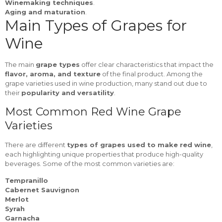
Winemaking techniques
.
Aging and maturation
.
Main Types of Grapes for
Wine
The main
grape types
offer clear characteristics that impact the
flavor, aroma, and texture
of the final product. Among the
grape varieties used in wine production, many stand out due to
their
popularity and versatility
.
Most Common Red Wine Grape
Varieties
There are different
types of grapes used to make red wine
,
each highlighting unique properties that produce high-quality
beverages. Some of the most common varieties are:
Tempranillo
Cabernet Sauvignon
Merlot
Syrah
Garnacha