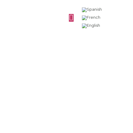
What are the types
of grapes for wines?