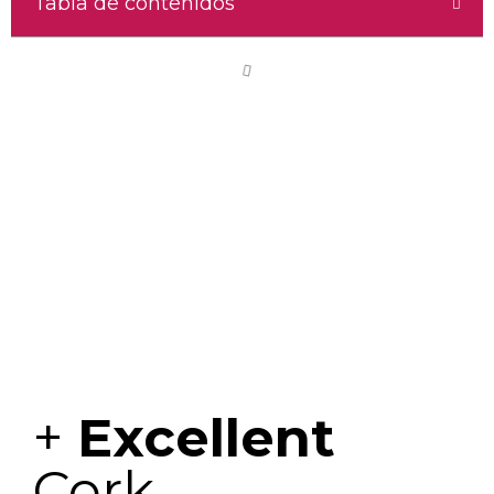
Tabla de contenidos
+
Excellent
Cork