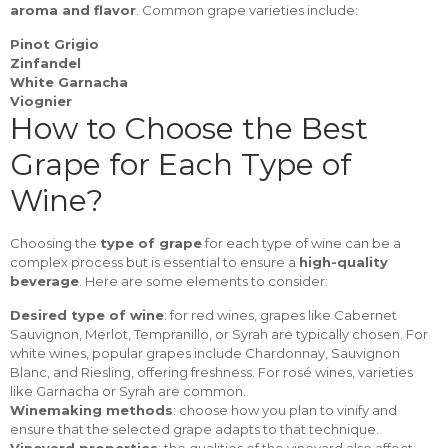
aroma and flavor
. Common grape varieties include:
Pinot Grigio
Zinfandel
White Garnacha
Viognier
How to Choose the Best
Grape for Each Type of
Wine?
Choosing the
type of grape
for each type of wine can be a
complex process but is essential to ensure a
high-quality
beverage
. Here are some elements to consider:
Desired type of wine
: for red wines, grapes like Cabernet
Sauvignon, Merlot, Tempranillo, or Syrah are typically chosen. For
white wines, popular grapes include Chardonnay, Sauvignon
Blanc, and Riesling, offering freshness. For rosé wines, varieties
like Garnacha or Syrah are common.
Winemaking methods
: choose how you plan to vinify and
ensure that the selected grape adapts to that technique.