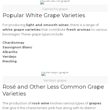
Garnacha grape
Popular White Grape Varieties
For producing
light and smooth wines
, there is a range of
white grape varieties
that contribute
fresh aromas
to various
beverages. These grape types include:
Chardonnay
Sauvignon Blanc
Albariño
Verdejo
Riesling
Verdejo grape
Rosé and Other Less Common Grape
Varieties
The production of
rosé wine
involves various types of
grapes
that give it the characteristic pink hue along with its distinct