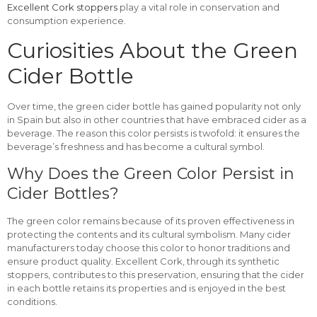
Excellent Cork stoppers
play a vital role in conservation and
consumption experience.
Curiosities About the Green
Cider Bottle
Over time, the green cider bottle has gained popularity not only
in Spain but also in other countries that have embraced cider as a
beverage. The reason this color persists is twofold: it ensures the
beverage’s freshness and has become a cultural symbol.
Why Does the Green Color Persist in
Cider Bottles?
The green color remains because of its proven effectiveness in
protecting the contents and its cultural symbolism. Many cider
manufacturers today choose this color to honor traditions and
ensure product quality. Excellent Cork, through its synthetic
stoppers, contributes to this preservation, ensuring that the cider
in each bottle retains its properties and is enjoyed in the best
conditions.