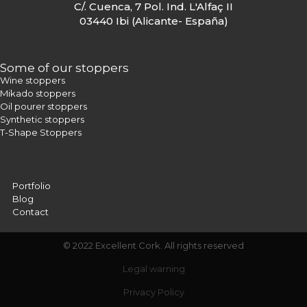
C/. Cuenca, 7 Pol. Ind. L'Alfaç II
03440 Ibi (Alicante- España)
Some of our stoppers
Wine stoppers
Mikado stoppers
Oil pourer stoppers
Synthetic stoppers
T-Shape Stoppers
Portfolio
Blog
Contact
© 2022 Excellent Cork. All rights reserved
Legal warning
Privacy Policy