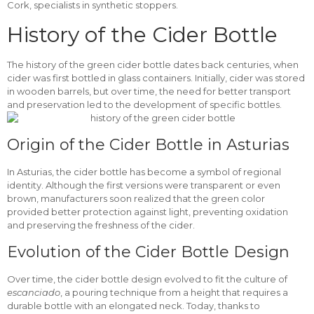
Cork, specialists in synthetic stoppers.
History of the Cider Bottle
The history of the green cider bottle dates back centuries, when
cider was first bottled in glass containers. Initially, cider was stored
in wooden barrels, but over time, the need for better transport
and preservation led to the development of specific bottles.
Origin of the Cider Bottle in Asturias
In Asturias, the cider bottle has become a symbol of regional
identity. Although the first versions were transparent or even
brown, manufacturers soon realized that the green color
provided better protection against light, preventing oxidation
and preserving the freshness of the cider.
Evolution of the Cider Bottle Design
Over time, the cider bottle design evolved to fit the culture of
escanciado
, a pouring technique from a height that requires a
durable bottle with an elongated neck. Today, thanks to