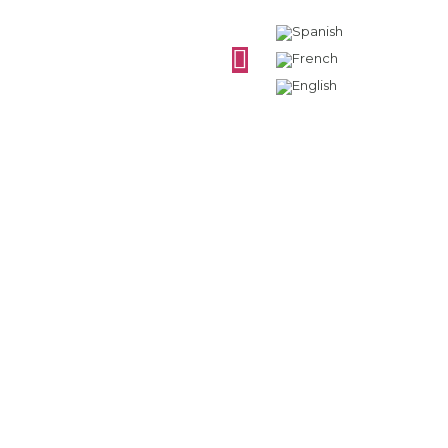
Why is the cider
bottle green?