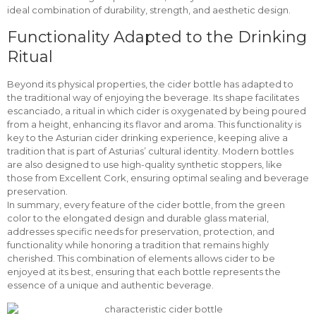
ideal combination of durability, strength, and aesthetic design.
Functionality Adapted to the Drinking
Ritual
Beyond its physical properties, the cider bottle has adapted to
the traditional way of enjoying the beverage. Its shape facilitates
escanciado, a ritual in which cider is oxygenated by being poured
from a height, enhancing its flavor and aroma. This functionality is
key to the Asturian cider drinking experience, keeping alive a
tradition that is part of Asturias’ cultural identity. Modern bottles
are also designed to use high-quality synthetic stoppers, like
those from Excellent Cork, ensuring optimal sealing and beverage
preservation.
In summary, every feature of the cider bottle, from the green
color to the elongated design and durable glass material,
addresses specific needs for preservation, protection, and
functionality while honoring a tradition that remains highly
cherished. This combination of elements allows cider to be
enjoyed at its best, ensuring that each bottle represents the
essence of a unique and authentic beverage.