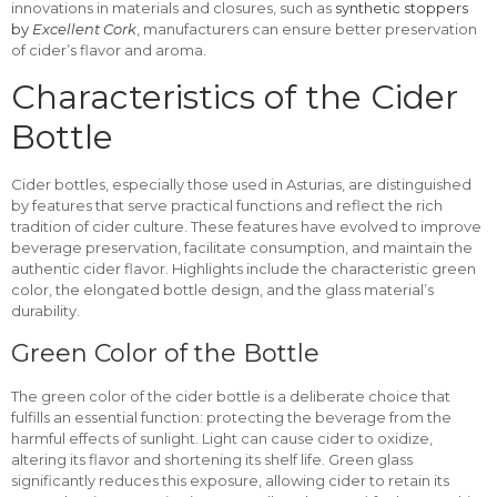
innovations in materials and closures, such as
synthetic stoppers
by
Excellent Cork
, manufacturers can ensure better preservation
of cider’s flavor and aroma.
Characteristics of the Cider
Bottle
Cider bottles, especially those used in Asturias, are distinguished
by features that serve practical functions and reflect the rich
tradition of cider culture. These features have evolved to improve
beverage preservation, facilitate consumption, and maintain the
authentic cider flavor. Highlights include the characteristic green
color, the elongated bottle design, and the glass material’s
durability.
Green Color of the Bottle
The green color of the cider bottle is a deliberate choice that
fulfills an essential function: protecting the beverage from the
harmful effects of sunlight. Light can cause cider to oxidize,
altering its flavor and shortening its shelf life. Green glass
significantly reduces this exposure, allowing cider to retain its