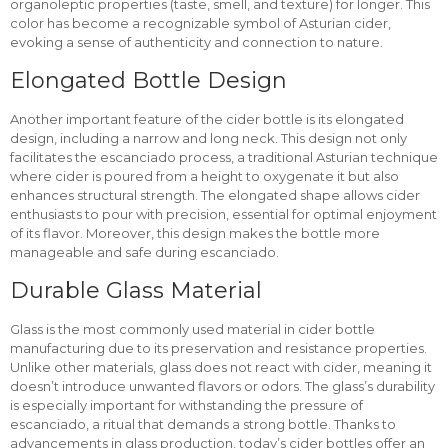
organoleptic properties (taste, smell, and texture) for longer. This
color has become a recognizable symbol of Asturian cider,
evoking a sense of authenticity and connection to nature.
Elongated Bottle Design
Another important feature of the cider bottle is its elongated
design, including a narrow and long neck. This design not only
facilitates the escanciado process, a traditional Asturian technique
where cider is poured from a height to oxygenate it but also
enhances structural strength. The elongated shape allows cider
enthusiasts to pour with precision, essential for optimal enjoyment
of its flavor. Moreover, this design makes the bottle more
manageable and safe during escanciado.
Durable Glass Material
Glass is the most commonly used material in cider bottle
manufacturing due to its preservation and resistance properties.
Unlike other materials, glass does not react with cider, meaning it
doesn’t introduce unwanted flavors or odors. The glass’s durability
is especially important for withstanding the pressure of
escanciado, a ritual that demands a strong bottle. Thanks to
advancements in glass production, today’s cider bottles offer an