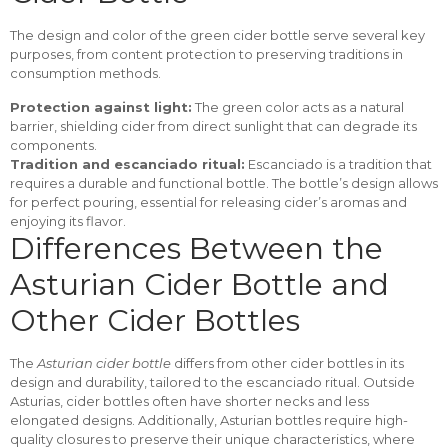
The design and color of the green cider bottle serve several key
purposes, from content protection to preserving traditions in
consumption methods.
Protection against light:
The green color acts as a natural
barrier, shielding cider from direct sunlight that can degrade its
components.
Tradition and escanciado ritual:
Escanciado is a tradition that
requires a durable and functional bottle. The bottle’s design allows
for perfect pouring, essential for releasing cider’s aromas and
enjoying its flavor.
Differences Between the
Asturian Cider Bottle and
Other Cider Bottles
The
Asturian cider bottle
differs from other cider bottles in its
design and durability, tailored to the escanciado ritual. Outside
Asturias, cider bottles often have shorter necks and less
elongated designs. Additionally, Asturian bottles require high-
quality closures to preserve their unique characteristics, where