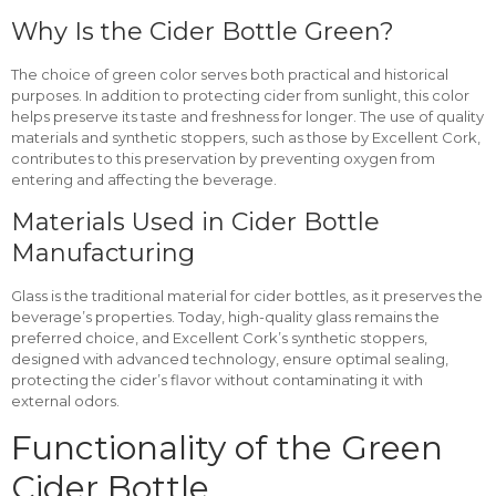
Why Is the Cider Bottle Green?
The choice of green color serves both practical and historical
purposes. In addition to protecting cider from sunlight, this color
helps preserve its taste and freshness for longer. The use of quality
materials and synthetic stoppers, such as those by Excellent Cork,
contributes to this preservation by preventing oxygen from
entering and affecting the beverage.
Materials Used in Cider Bottle
Manufacturing
Glass is the traditional material for cider bottles, as it preserves the
beverage’s properties. Today, high-quality glass remains the
preferred choice, and Excellent Cork’s synthetic stoppers,
designed with advanced technology, ensure optimal sealing,
protecting the cider’s flavor without contaminating it with
external odors.
Functionality of the Green
Cider Bottle