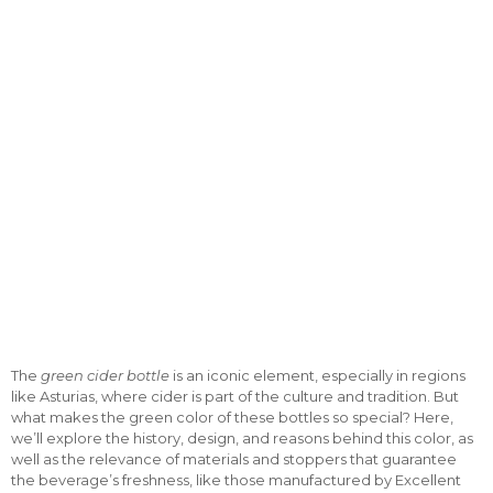
The
green cider bottle
is an iconic element, especially in regions
like Asturias, where cider is part of the culture and tradition. But
what makes the green color of these bottles so special? Here,
we’ll explore the history, design, and reasons behind this color, as
well as the relevance of materials and stoppers that guarantee
the beverage’s freshness, like those manufactured by Excellent