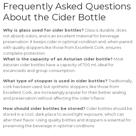
Frequently Asked Questions
About the Cider Bottle
Why is glass used for cider bottles?
Glass is durable, does
not absorb odors, and is an excellent material for beverage
preservation. It keeps cider in optimal condition and, when paired
with quality stoppers like those from Excellent Cork, ensures
complete protection.
What is the capacity of an Asturian cider bottle?
Most
Asturian cider bottles have a capacity of 700 ml, ideal for
escanciado and group consumption.
What type of stopper is used in cider bottles?
Traditionally,
cork has been used, but synthetic stoppers, like those from
Excellent Cork, are increasingly popular for their better sealing
and preservation without affecting the cider’s flavor.
How should cider bottles be stored?
Cider bottles should be
stored in a cool, dark place to avoid light exposure, which can
alter their flavor. Using quality bottles and stoppers is essential for
preserving the beverage in optimal conditions.