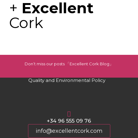
+
Excellent
Cork
Don’t miss our posts 「Excellent Cork Blog」
Quality and Environmental Policy
+34 96 555 09 76
info@excellentcork.com