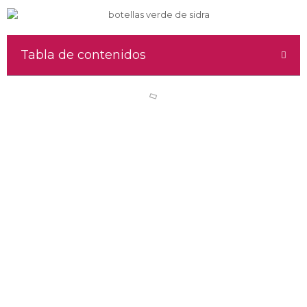
Tabla de contenidos