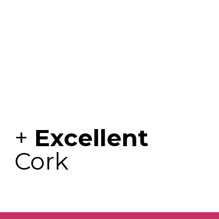
+
Excellent
Cork