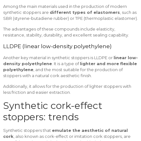
Among the main materials used in the production of modern
synthetic stoppers are
different types of elastomers
, such as
SBR (styrene-butadiene rubber) or TPE (thermoplastic elastomer).
The advantages of these compounds include elasticity,
resistance, stability, durability, and excellent sealing capability.
LLDPE (linear low-density polyethylene)
Another key material in synthetic stoppers is LLDPE or
linear low-
density polyethylene
. It is a type of
lighter and more flexible
polyethylene
, and the most suitable for the production of
stoppers with a natural cork aesthetic finish.
Additionally, it allows for the production of lighter stoppers with
less friction and easier extraction.
Synthetic cork-effect
stoppers: trends
Synthetic stoppers that
emulate the aesthetic of natural
cork
, also known as cork-effect or imitation cork stoppers, are