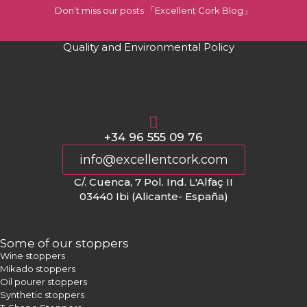
Don’t miss our posts 「Excellent Cork Blog」
Quality and Environmental Policy
+34 96 555 09 76
info@excellentcork.com
C/. Cuenca, 7 Pol. Ind. L'Alfaç II
03440 Ibi (Alicante- España)
Some of our stoppers
Wine stoppers
Mikado stoppers
Oil pourer stoppers
Synthetic stoppers