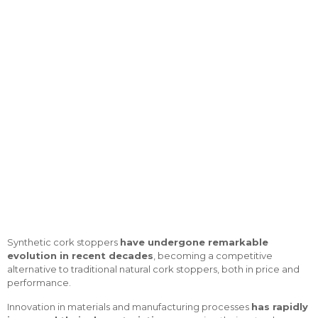
with cork effect
Synthetic cork stoppers
have undergone remarkable
evolution in recent decades
, becoming a competitive
alternative to traditional natural cork stoppers, both in price and
performance.
Innovation in materials and manufacturing processes
has rapidly