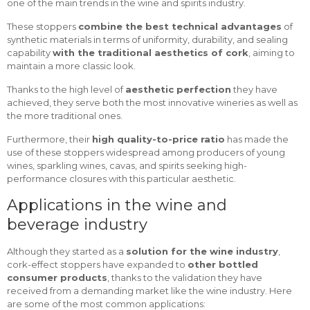
one of the main trends in the wine and spirits industry.
These stoppers
combine the best technical advantages
of
synthetic materials in terms of uniformity, durability, and sealing
capability
with the traditional aesthetics of cork
, aiming to
maintain a more classic look.
Thanks to the high level of
aesthetic perfection
they have
achieved, they serve both the most innovative wineries as well as
the more traditional ones.
Furthermore, their
high quality-to-price ratio
has made the
use of these stoppers widespread among producers of young
wines, sparkling wines, cavas, and spirits seeking high-
performance closures with this particular aesthetic.
Applications in the wine and
beverage industry
Although they started as a
solution for the wine industry
,
cork-effect stoppers have expanded to
other bottled
consumer products
, thanks to the validation they have
received from a demanding market like the wine industry. Here
are some of the most common applications: