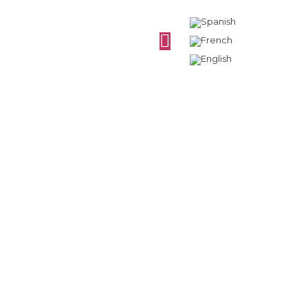
Evolution of
synthetic stoppers