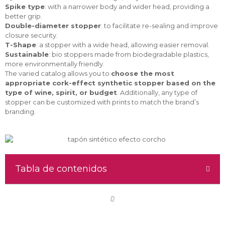
Spike type
: with a narrower body and wider head, providing a
better grip.
Double-diameter stopper
: to facilitate re-sealing and improve
closure security.
T-Shape
: a stopper with a wide head, allowing easier removal.
Sustainable
: bio stoppers made from biodegradable plastics,
more environmentally friendly.
The varied catalog allows you to
choose the most
appropriate cork-effect synthetic stopper based on the
type of wine, spirit, or budget
. Additionally, any type of
stopper can be customized with prints to match the brand’s
branding.
Tabla de contenidos