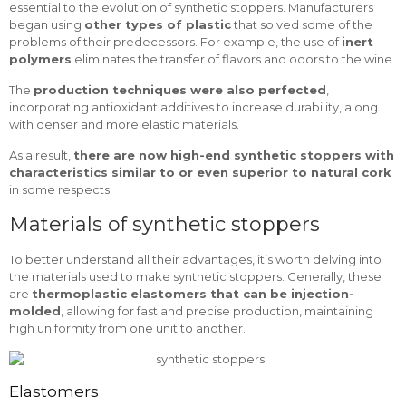
essential to the evolution of synthetic stoppers. Manufacturers
began using
other types of plastic
that solved some of the
problems of their predecessors. For example, the use of
inert
polymers
eliminates the transfer of flavors and odors to the wine.
The
production techniques were also perfected
,
incorporating antioxidant additives to increase durability, along
with denser and more elastic materials.
As a result,
there are now high-end synthetic stoppers with
characteristics similar to or even superior to natural cork
in some respects.
Materials of synthetic stoppers
To better understand all their advantages, it’s worth delving into
the materials used to make synthetic stoppers. Generally, these
are
thermoplastic elastomers that can be injection-
molded
, allowing for fast and precise production, maintaining
high uniformity from one unit to another.
Elastomers