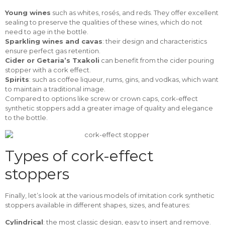
Young wines
such as whites, rosés, and reds. They offer excellent
sealing to preserve the qualities of these wines, which do not
need to age in the bottle.
Sparkling wines and cavas
: their design and characteristics
ensure perfect gas retention.
Cider or Getaria’s Txakoli
can benefit from the cider pouring
stopper with a cork effect.
Spirits
: such as coffee liqueur, rums, gins, and vodkas, which want
to maintain a traditional image.
Compared to options like screw or crown caps, cork-effect
synthetic stoppers add a greater image of quality and elegance
to the bottle.
Types of cork-effect
stoppers
Finally, let’s look at the various models of imitation cork synthetic
stoppers available in different shapes, sizes, and features:
Cylindrical
: the most classic design, easy to insert and remove.