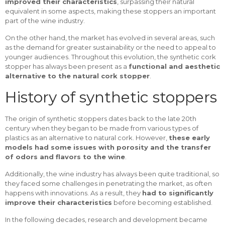
improved their characteristics
, surpassing their natural
equivalent in some aspects, making these stoppers an important
part of the wine industry.
On the other hand, the market has evolved in several areas, such
as the demand for greater sustainability or the need to appeal to
younger audiences. Throughout this evolution, the synthetic cork
stopper has always been present as a
functional and aesthetic
alternative to the natural cork stopper
.
History of synthetic stoppers
The origin of synthetic stoppers dates back to the late 20th
century when they began to be made from various types of
plastics as an alternative to natural cork. However,
these early
models had some issues with porosity and the transfer
of odors and flavors to the wine
.
Additionally, the wine industry has always been quite traditional, so
they faced some challenges in penetrating the market, as often
happens with innovations. As a result, they
had to significantly
improve their characteristics
before becoming established.
In the following decades, research and development became