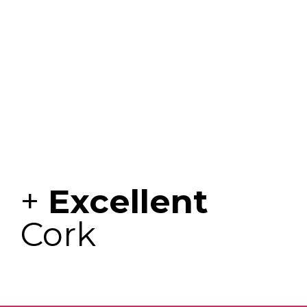
+
Excellent
Cork