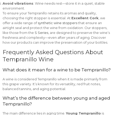
Avoid vibrations
: Wine needs rest—store it in a quiet, stable
environment.
To ensure your Tempranillo retains its aromas and quality,
choosing the right stopper is essential. At
Excellent Cork
, we
offer a wide range of
synthetic wine stoppers
that ensure an
airtight seal and protect the wine from oxidation. Our stoppers,
like those from the
S Series
, are designed to preserve the wine’s
freshness and complexity—even after years of aging. Discover
how our products can improve the preservation of your bottles.
Frequently Asked Questions About
Tempranillo Wine
What does it mean for a wine to be Tempranillo?
A wine is considered Tempranillo when it is made primarily from
this grape variety. It’s known for its versatility, red fruit notes,
balanced tannins, and aging potential.
What’s the difference between young and aged
Tempranillo?
The main difference lies in aging time.
Young Tempranillo
is