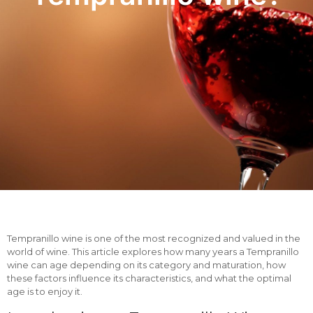
Tempranillo wine is one of the most recognized and valued in the
world of wine. This article explores how many years a Tempranillo
wine can age depending on its category and maturation, how
these factors influence its characteristics, and what the optimal
age is to enjoy it.