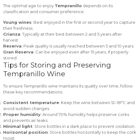
The optimal age to enjoy
Tempranillo
depends on its
classification and consumer preference:
Young wines
: Best enjoyed in the first or second year to capture
their freshness.
Crianza
: Typically at their best between 2 and 5 years after
harvest.
Reserva
: Peak quality is usually reached between 5 and 10 years.
Gran Reserva
: Can be enjoyed even after 15 years, if properly
stored.
Tips for Storing and Preserving
Tempranillo Wine
To ensure Tempranillo wine maintains its quality over time, follow
these key recommendations:
Consistent temperature
: Keep the wine between 12–18°C and
avoid sudden changes.
Proper humidity
: Around 70% humidity helps preserve corks
and prevents air leaks.
Minimal light
: Store bottles in a dark place to prevent oxidation.
Horizontal position
: Store bottles horizontally to keep the cork
moist.