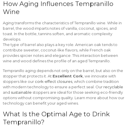
How Aging Influences Tempranillo
Wine
Aging transforms the characteristics of Tempranillo wine. While in
barrel, the wood imparts notes of vanilla, coconut, spices, and
toast. In the bottle, tannins soften, and aromatic complexity
develops.
The type of barrel also plays a key role. American oak tends to
contribute sweeter, coconut-like flavors, while French oak
provides spicier notes and elegance. This interaction between
wine and wood defines the profile of an aged Tempranillo.
Tempranillo aging depends not only on the barrel, but also on the
stopper that protects it. At
Excellent Cork
, we innovate with
stoppers like our
cork-effect closures
, which combine tradition
with modern technology to ensure a perfect seal. Our
recyclable
and
sustainable
stoppers are ideal for those seeking eco-friendly
options without compromising quality. Learn more about how our
technology can benefit your aged wines.
What Is the Optimal Age to Drink
Tempranillo?