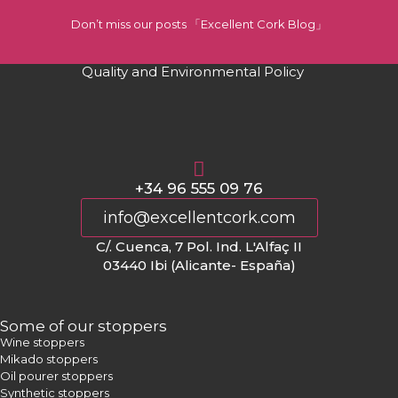
Don’t miss our posts 「Excellent Cork Blog」
Quality and Environmental Policy
+34 96 555 09 76
info@excellentcork.com
C/. Cuenca, 7 Pol. Ind. L'Alfaç II
03440 Ibi (Alicante- España)
Some of our stoppers
Wine stoppers
Mikado stoppers
Oil pourer stoppers
Synthetic stoppers