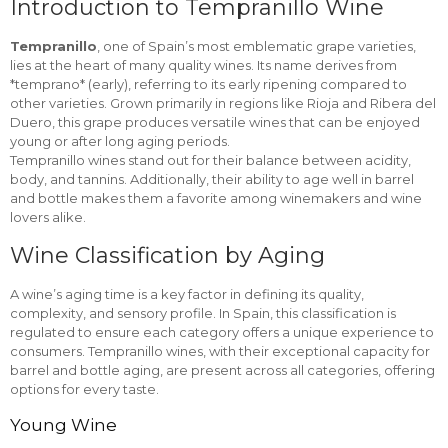
Introduction to Tempranillo Wine
Tempranillo
, one of Spain’s most emblematic grape varieties,
lies at the heart of many quality wines. Its name derives from
*temprano* (early), referring to its early ripening compared to
other varieties. Grown primarily in regions like Rioja and Ribera del
Duero, this grape produces versatile wines that can be enjoyed
young or after long aging periods.
Tempranillo wines stand out for their balance between acidity,
body, and tannins. Additionally, their ability to age well in barrel
and bottle makes them a favorite among winemakers and wine
lovers alike.
Wine Classification by Aging
A wine’s aging time is a key factor in defining its quality,
complexity, and sensory profile. In Spain, this classification is
regulated to ensure each category offers a unique experience to
consumers. Tempranillo wines, with their exceptional capacity for
barrel and bottle aging, are present across all categories, offering
options for every taste.
Young Wine