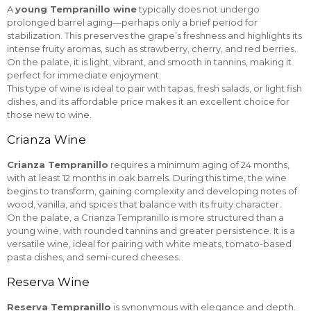
A
young Tempranillo wine
typically does not undergo
prolonged barrel aging—perhaps only a brief period for
stabilization. This preserves the grape’s freshness and highlights its
intense fruity aromas, such as strawberry, cherry, and red berries.
On the palate, it is light, vibrant, and smooth in tannins, making it
perfect for immediate enjoyment.
This type of wine is ideal to pair with tapas, fresh salads, or light fish
dishes, and its affordable price makes it an excellent choice for
those new to wine.
Crianza Wine
Crianza Tempranillo
requires a minimum aging of 24 months,
with at least 12 months in oak barrels. During this time, the wine
begins to transform, gaining complexity and developing notes of
wood, vanilla, and spices that balance with its fruity character.
On the palate, a Crianza Tempranillo is more structured than a
young wine, with rounded tannins and greater persistence. It is a
versatile wine, ideal for pairing with white meats, tomato-based
pasta dishes, and semi-cured cheeses.
Reserva Wine
Reserva Tempranillo
is synonymous with elegance and depth.