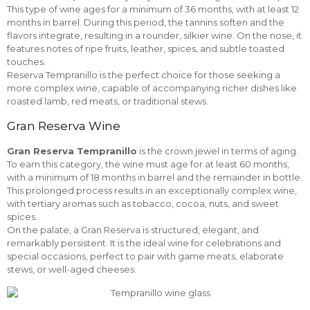
This type of wine ages for a minimum of 36 months, with at least 12
months in barrel. During this period, the tannins soften and the
flavors integrate, resulting in a rounder, silkier wine. On the nose, it
features notes of ripe fruits, leather, spices, and subtle toasted
touches.
Reserva Tempranillo is the perfect choice for those seeking a
more complex wine, capable of accompanying richer dishes like
roasted lamb, red meats, or traditional stews.
Gran Reserva Wine
Gran Reserva Tempranillo
is the crown jewel in terms of aging.
To earn this category, the wine must age for at least 60 months,
with a minimum of 18 months in barrel and the remainder in bottle.
This prolonged process results in an exceptionally complex wine,
with tertiary aromas such as tobacco, cocoa, nuts, and sweet
spices.
On the palate, a Gran Reserva is structured, elegant, and
remarkably persistent. It is the ideal wine for celebrations and
special occasions, perfect to pair with game meats, elaborate
stews, or well-aged cheeses.