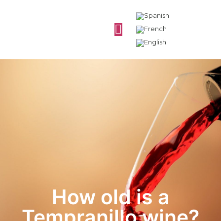
How old is a
Tempranillo wine?