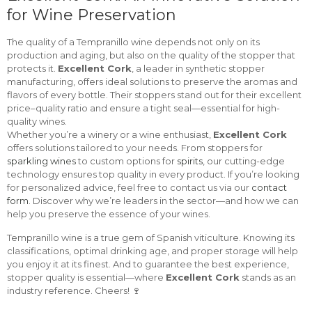
for Wine Preservation
The quality of a Tempranillo wine depends not only on its
production and aging, but also on the quality of the stopper that
protects it.
Excellent Cork
, a leader in synthetic stopper
manufacturing, offers ideal solutions to preserve the aromas and
flavors of every bottle. Their stoppers stand out for their excellent
price–quality ratio and ensure a tight seal—essential for high-
quality wines.
Whether you’re a winery or a wine enthusiast,
Excellent Cork
offers solutions tailored to your needs. From stoppers for
sparkling wines
to custom options for
spirits
, our cutting-edge
technology ensures top quality in every product. If you’re looking
for personalized advice, feel free to contact us via our
contact
form
. Discover why we’re leaders in the sector—and how we can
help you preserve the essence of your wines.
Tempranillo wine is a true gem of Spanish viticulture. Knowing its
classifications, optimal drinking age, and proper storage will help
you enjoy it at its finest. And to guarantee the best experience,
stopper quality is essential—where
Excellent Cork
stands as an
industry reference. Cheers! 🍷