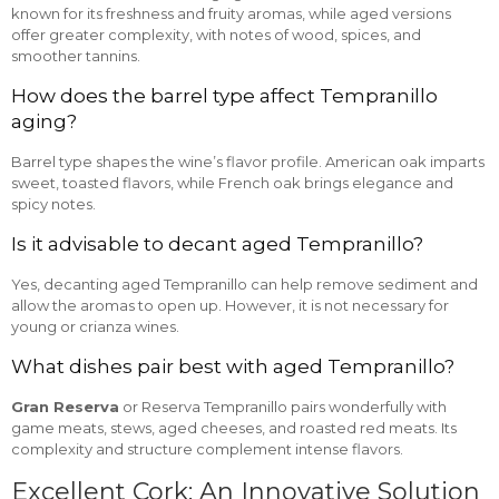
known for its freshness and fruity aromas, while aged versions
offer greater complexity, with notes of wood, spices, and
smoother tannins.
How does the barrel type affect Tempranillo
aging?
Barrel type shapes the wine’s flavor profile. American oak imparts
sweet, toasted flavors, while French oak brings elegance and
spicy notes.
Is it advisable to decant aged Tempranillo?
Yes, decanting aged Tempranillo can help remove sediment and
allow the aromas to open up. However, it is not necessary for
young or crianza wines.
What dishes pair best with aged Tempranillo?
Gran Reserva
or Reserva Tempranillo pairs wonderfully with
game meats, stews, aged cheeses, and roasted red meats. Its
complexity and structure complement intense flavors.
Excellent Cork: An Innovative Solution