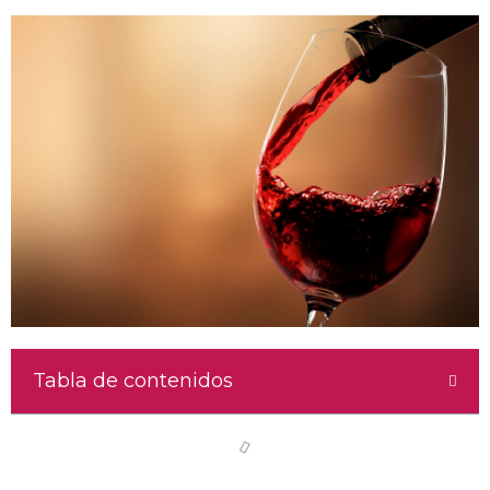
Tabla de contenidos