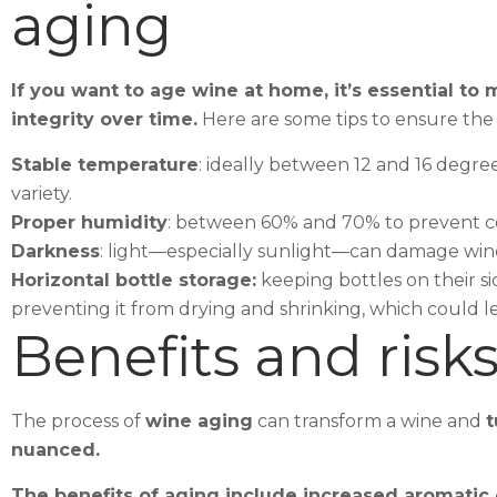
aging
If you want to age wine at home, it’s essential t
integrity over time.
Here are some tips to ensure the 
Stable temperature
: ideally between 12 and 16 degr
variety.
Proper humidity
: between 60% and 70% to prevent co
Darkness
: light—especially sunlight—can damage wine
Horizontal bottle storage:
keeping bottles on their s
preventing it from drying and shrinking, which could let
Benefits and risks
The process of
wine aging
can transform a wine and
t
nuanced.
The benefits of aging include increased aromatic