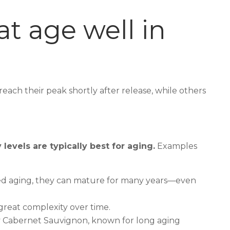
at age well in
each their peak shortly after release, while others
levels are typically best for aging.
Examples
ixed aging, they can mature for many years—even
great complexity over time.
by Cabernet Sauvignon, known for long aging