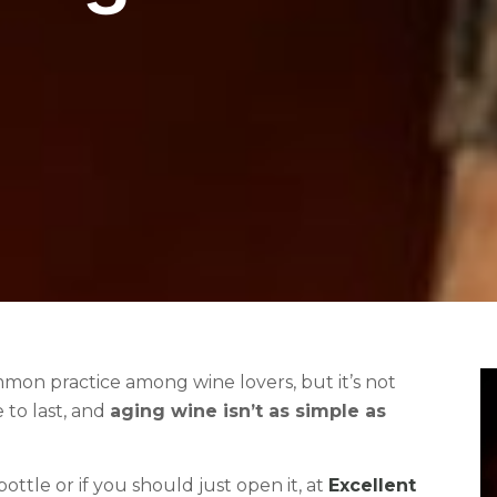
ommon practice among wine lovers, but it’s not
e to last, and
aging wine isn’t as simple as
ttle or if you should just open it, at
Excellent