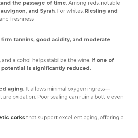
tand the passage of time.
Among reds, notable
Sauvignon, and Syrah
. For whites,
Riesling and
and freshness.
 firm tannins, good acidity, and moderate
, and alcohol helps stabilize the wine.
If one of
potential is significantly reduced.
led aging.
It allows minimal oxygen ingress—
re oxidation. Poor sealing can ruin a bottle even
etic corks
that support excellent aging, offering a