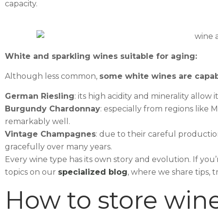
capacity.
White and sparkling wines suitable for aging:
Although less common,
some white wines are capab
German Riesling
: its high acidity and minerality allow 
Burgundy Chardonnay
: especially from regions like
remarkably well.
Vintage Champagnes
: due to their careful product
gracefully over many years.
Every wine type has its own story and evolution. If yo
topics on our
specialized blog
, where we share tips, 
How to store wine