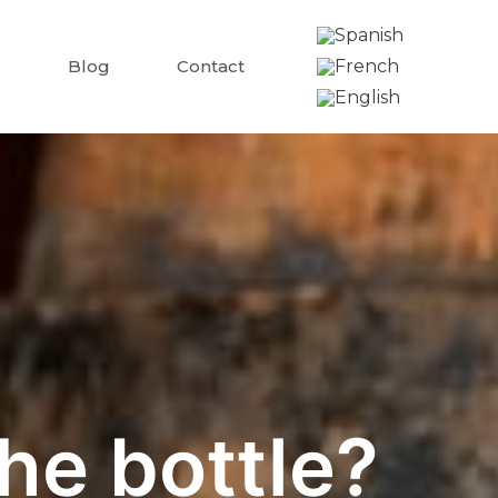
s
Blog
Contact
he bottle?