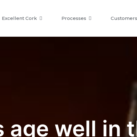
Excellent Cork
Processes
Customer
age well in t