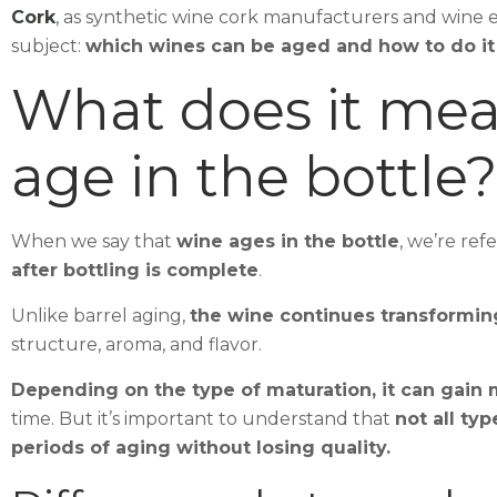
Cork
, as synthetic wine cork manufacturers and wine 
subject:
which wines can be aged and how to do it 
What does it mean
age in the bottle?
When we say that
wine ages in the bottle
, we’re ref
after bottling is complete
.
Unlike barrel aging,
the wine continues transforming
structure, aroma, and flavor.
Depending on the type of maturation, it can gain
time. But it’s important to understand that
not all ty
periods of aging without losing quality.