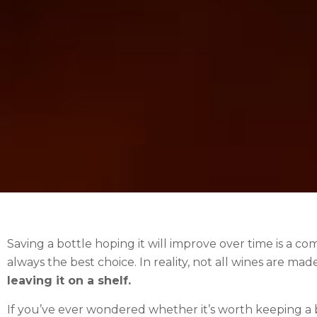
Saving a bottle hoping it will improve over time is a c
always the best choice. In reality, not all wines are mad
leaving it on a shelf.
If you’ve ever wondered whether it’s worth keeping a bo