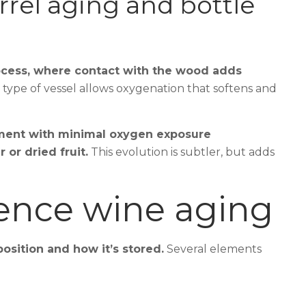
rel aging and bottle
cess, where contact with the wood adds
 type of vessel allows oxygenation that softens and
ment with minimal oxygen exposure
or dried fruit.
This evolution is subtler, but adds
uence wine aging
osition and how it’s stored.
Several elements