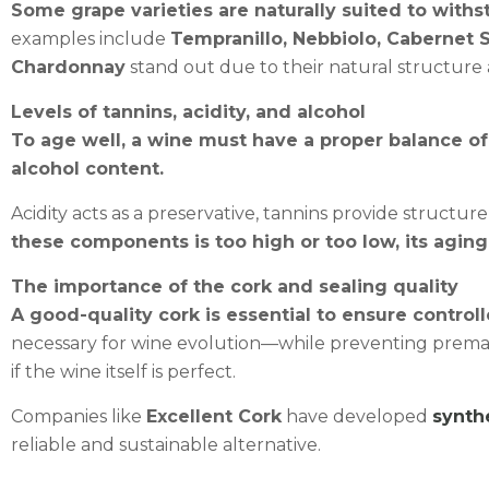
Some grape varieties are naturally suited to withs
examples include
Tempranillo, Nebbiolo, Cabernet 
Chardonnay
stand out due to their natural structure 
Levels of tannins, acidity, and alcohol
To age well, a wine must have a proper balance of
alcohol content.
Acidity acts as a preservative, tannins provide structure
these components is too high or too low, its aging 
The importance of the cork and sealing quality
A good-quality cork is essential to ensure control
necessary for wine evolution—while preventing prematu
if the wine itself is perfect.
Companies like
Excellent Cork
have developed
synth
reliable and sustainable alternative.