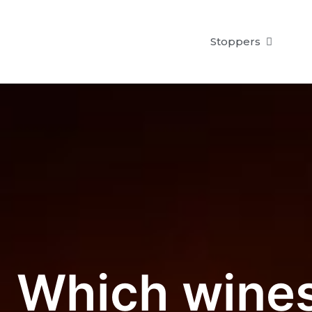
Stoppers
Which wines 