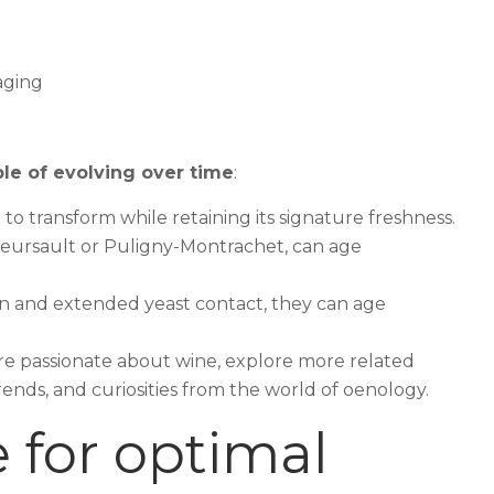
le of evolving over time
:
it to transform while retaining its signature freshness.
 Meursault or Puligny-Montrachet, can age
ion and extended yeast contact, they can age
u’re passionate about wine, explore more related
trends, and curiosities from the world of oenology.
 for optimal