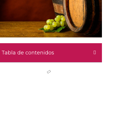
Tabla de contenidos