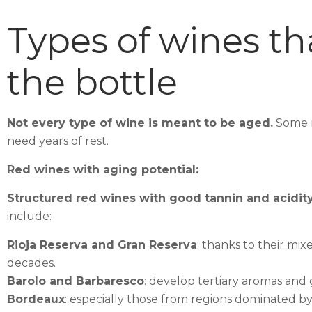
Types of wines th
the bottle
Not every type of wine is meant to be aged.
Some r
need years of rest.
Red wines with aging potential:
Structured red wines with good tannin and acidity 
include:
Rioja Reserva and Gran Reserva
: thanks to their m
decades.
Barolo and Barbaresco
: develop tertiary aromas and 
Bordeaux
: especially those from regions dominated 