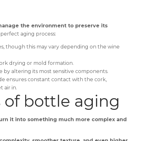
o manage the environment to preserve its
perfect aging process:
ees, though this may vary depending on the wine
rk drying or mold formation.
 by altering its most sensitive components.
ide ensures constant contact with the cork,
 air in.
 of bottle aging
urn it into something much more complex and
 complexity, smoother texture, and even higher