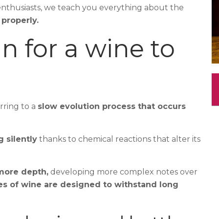
enthusiasts, we teach you everything about the
properly.
 for a wine to
erring to a
slow evolution process that occurs
 silently
thanks to chemical reactions that alter its
 more depth,
developing more complex notes over
pes of wine are designed to withstand long