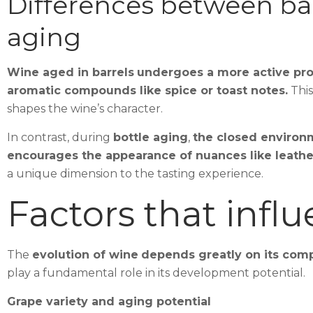
Differences between bar
aging
Wine aged in barrels
undergoes a more active pro
aromatic compounds like spice or toast notes.
This
shapes the wine’s character.
In contrast, during
bottle aging
,
the closed environ
encourages the appearance of nuances like leather 
a unique dimension to the tasting experience.
Factors that infl
The
evolution of wine
depends greatly on its comp
play a fundamental role in its development potential.
Grape variety and aging potential