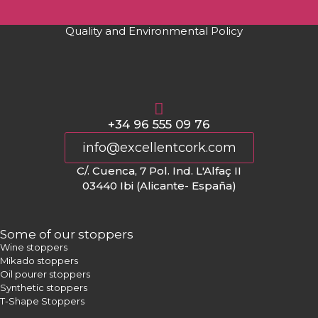
Quality and Environmental Policy
+34 96 555 09 76
info@excellentcork.com
C/. Cuenca, 7 Pol. Ind. L'Alfaç II
03440 Ibi (Alicante- España)
Some of our stoppers
Wine stoppers
Mikado stoppers
Oil pourer stoppers
Synthetic stoppers
T-Shape Stoppers