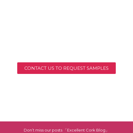
CONTACT US TO REQUEST SAMPLES
Don’t miss our posts 「Excellent Cork Blog」